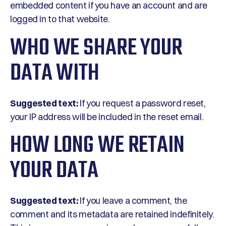
embedded content if you have an account and are
logged in to that website.
WHO WE SHARE YOUR
DATA WITH
Suggested text:
If you request a password reset,
your IP address will be included in the reset email.
HOW LONG WE RETAIN
YOUR DATA
Suggested text:
If you leave a comment, the
comment and its metadata are retained indefinitely.