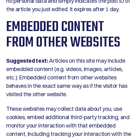
no personal data and simply indicates the post ID of
the article you just edited. It expires after 1 day.
EMBEDDED CONTENT
FROM OTHER WEBSITES
Suggested text:
Articles on this site may include
embedded content (e.g. videos, images, articles,
etc.). Embedded content from other websites
behaves in the exact same way as if the visitor has
visited the other website.
These websites may collect data about you, use
cookies, embed additional third-party tracking, and
monitor your interaction with that embedded
content, including tracking your interaction with the