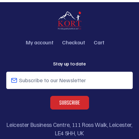
My account
Checkout
Cart
CAPTCHA
Stay up to date
Leicester Business Centre, 111 Ross Walk, Leicester,
LE4 5HH, UK