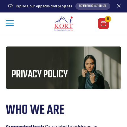
RETURN TO DONATION SITE
Explore our appeals and projects
0
PRIVACY POLICY
WHO WE ARE
Suggested text:
Our website address is: