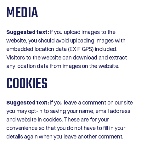
MEDIA
Suggested text:
If you upload images to the
website, you should avoid uploading images with
embedded location data (EXIF GPS) included.
Visitors to the website can download and extract
any location data from images on the website.
COOKIES
Suggested text:
If you leave a comment on our site
you may opt-in to saving your name, email address
and website in cookies. These are for your
convenience so that you do not have to fill in your
details again when you leave another comment.