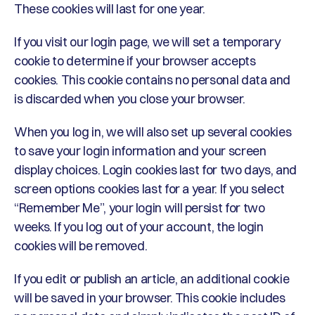
These cookies will last for one year.
If you visit our login page, we will set a temporary
cookie to determine if your browser accepts
cookies. This cookie contains no personal data and
is discarded when you close your browser.
When you log in, we will also set up several cookies
to save your login information and your screen
display choices. Login cookies last for two days, and
screen options cookies last for a year. If you select
“Remember Me”, your login will persist for two
weeks. If you log out of your account, the login
cookies will be removed.
If you edit or publish an article, an additional cookie
will be saved in your browser. This cookie includes