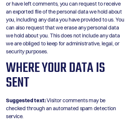
or have left comments, you can request to receive
an exported file of the personal data we hold about
you, including any data you have provided to us. You
can also request that we erase any personal data
we hold about you. This does not include any data
we are obliged to keep for administrative, legal, or
security purposes.
WHERE YOUR DATA IS
SENT
Suggested text:
Visitor comments may be
checked through an automated spam detection
service.