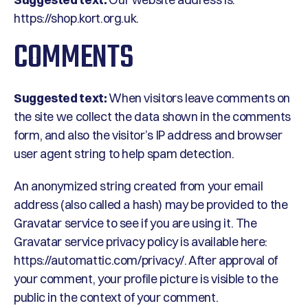
https://shop.kort.org.uk.
COMMENTS
Suggested text:
When visitors leave comments on
the site we collect the data shown in the comments
form, and also the visitor’s IP address and browser
user agent string to help spam detection.
An anonymized string created from your email
address (also called a hash) may be provided to the
Gravatar service to see if you are using it. The
Gravatar service privacy policy is available here:
https://automattic.com/privacy/. After approval of
your comment, your profile picture is visible to the
public in the context of your comment.