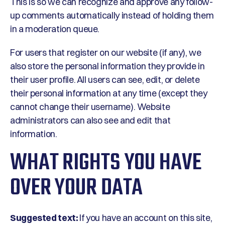
This is so we can recognize and approve any follow-
up comments automatically instead of holding them
in a moderation queue.
For users that register on our website (if any), we
also store the personal information they provide in
their user profile. All users can see, edit, or delete
their personal information at any time (except they
cannot change their username). Website
administrators can also see and edit that
information.
WHAT RIGHTS YOU HAVE
OVER YOUR DATA
Suggested text:
If you have an account on this site,